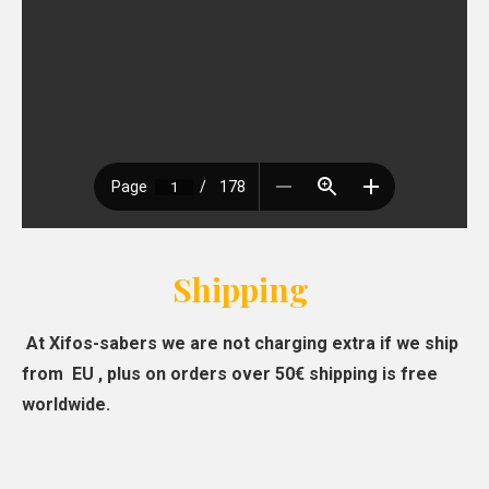
Shipping
At Xifos-sabers we are not charging extra if we ship
from EU , plus on orders over 50€ shipping is free
worldwide.