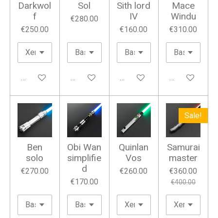
Darkwol
Sol
Sith lord
Mace
f
IV
Windu
€280.00
€250.00
€160.00
€310.00
Add to cart
Add to cart
Add to cart
Add to cart
Sale!
Ben
Obi Wan
Quinlan
Samurai
solo
simplifie
Vos
master
d
€270.00
€260.00
€360.00
€170.00
€400.00