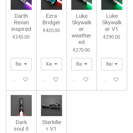
Darth
Ezra
Luke
Luke
Revan
Bridger
Skywalk
Skywalk
inspired
er
er V1
€420.00
weather
€245.00
€290.00
ed
€270.00
Add to cart
Add to cart
Add to cart
Add to cart
Dark
Starkille
soul II
r V1