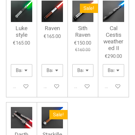
Sale!
Luke
Raven
Sith
Cal
style
Raven
Cestis
€165.00
weather
€165.00
€150.00
ed II
€160.00
€290.00
Add to cart
Add to cart
Add to cart
Add to cart
Sale!
Darth
Starkille