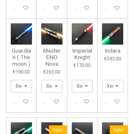
Add to cart
Add to cart
Add to cart
Add to cart
Guardia
Master
Imperial
Indara
n ( The
ENO
Knight
€345.00
moon )
Nova
€170.00
€190.00
€265.00
Add to cart
Add to cart
Add to cart
Add to cart
Sale!
Sale!