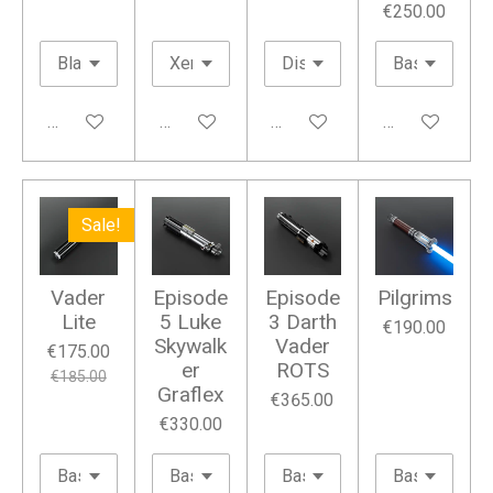
€250.00
Add to cart
Add to cart
Add to cart
Add to cart
Sale!
Vader
Episode
Episode
Pilgrims
Lite
5 Luke
3 Darth
€190.00
Skywalk
Vader
€175.00
er
ROTS
€185.00
Graflex
€365.00
€330.00