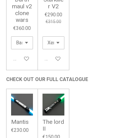
maul v2
r V2
clone
€290.00
wars
€315.00
€360.00
Add to cart
Add to cart
CHECK OUT OUR FULL CATALOGUE
Mantis
The lord
II
€230.00
€150.00