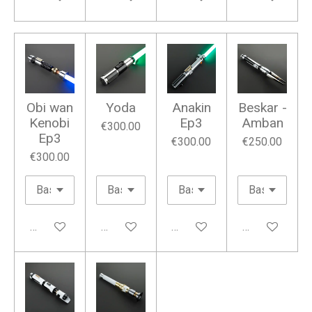
Obi wan
Yoda
Anakin
Beskar -
Kenobi
Ep3
Amban
€300.00
Ep3
€300.00
€250.00
€300.00
Add to cart
Add to cart
Add to cart
Add to cart