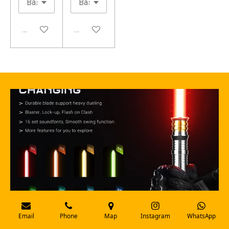
Add to cart
Add to cart
Email
Phone
Map
Instagram
WhatsApp