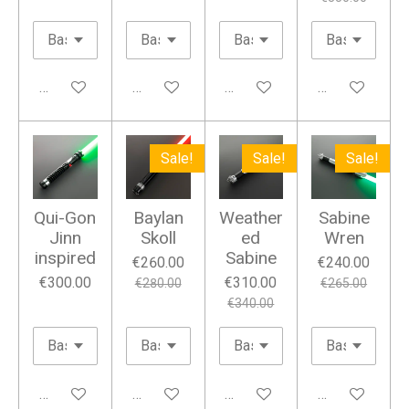
Add to cart
Add to cart
Add to cart
Add to cart
Sale!
Sale!
Sale!
Qui-Gon
Baylan
Weather
Sabine
Jinn
Skoll
ed
Wren
inspired
Sabine
€260.00
€240.00
€300.00
€310.00
€280.00
€265.00
€340.00
Add to cart
Add to cart
Add to cart
Add to cart