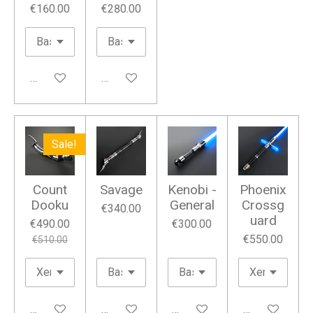
€160.00
€280.00
Add to cart
Add to cart
Sale!
Count
Savage
Kenobi -
Phoenix
Dooku
General
Crossg
€340.00
uard
€490.00
€300.00
€550.00
€510.00
Add to cart
Add to cart
Add to cart
Add to cart