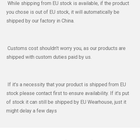
While shipping from EU stock is available, if the product
you chose is out of EU stock, it will automatically be
shipped by our factory in China.
Customs cost shouldn't worry you, as our products are
shipped with custom duties paid by us.
If it's a necessity that your product is shipped from EU
stock please contact first to ensure availability. If it's put
of stock it can still be shipped by EU Wearhouse, just it
might delay a few days