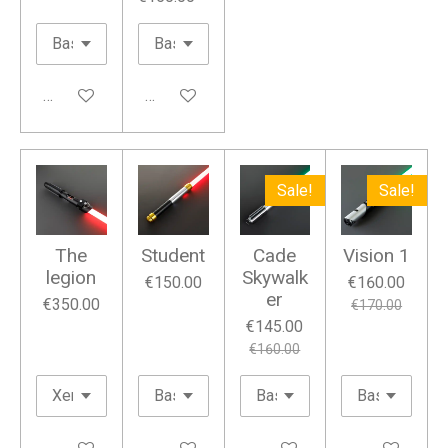
Add to cart
Add to cart
Sale!
Sale!
The
Student
Cade
Vision 1
legion
Skywalk
€150.00
€160.00
er
€350.00
€170.00
€145.00
€160.00