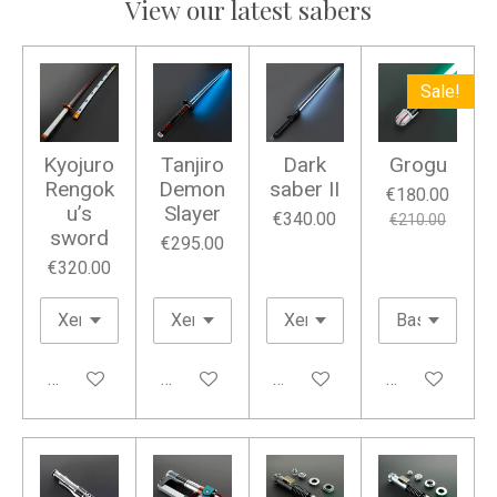
View our latest sabers
Sale!
Kyojuro
Tanjiro
Dark
Grogu
Rengok
Demon
saber II
€180.00
u’s
Slayer
€340.00
€210.00
sword
€295.00
€320.00
Add to cart
Add to cart
Add to cart
Add to cart