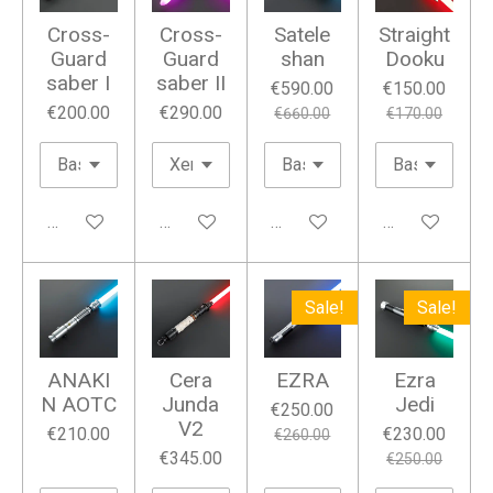
Cross-
Cross-
Satele
Straight
Guard
Guard
shan
Dooku
saber I
saber II
€590.00
€150.00
€200.00
€290.00
€660.00
€170.00
Add to cart
Add to cart
Add to cart
Add to cart
Sale!
Sale!
ANAKI
Cera
EZRA
Ezra
N AOTC
Junda
Jedi
€250.00
V2
€210.00
€230.00
€260.00
€345.00
€250.00