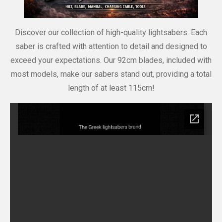
Discover our collection of high-quality lightsabers. Each
saber is crafted with attention to detail and designed to
exceed your expectations. Our 92cm blades, included with
most models, make our sabers stand out, providing a total
length of at least 115cm!