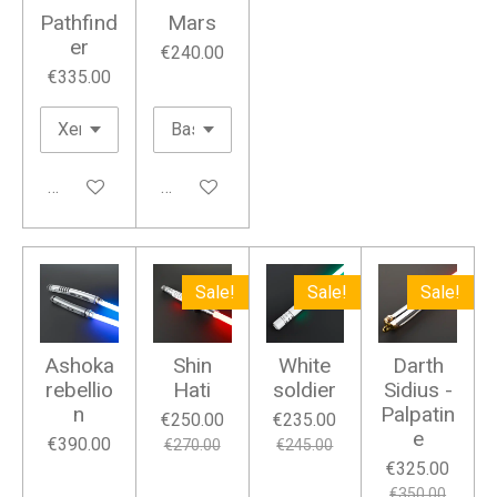
Pathfind
Mars
er
€240.00
€335.00
Add to cart
Add to cart
Sale!
Sale!
Sale!
Ashoka
Shin
White
Darth
rebellio
Hati
soldier
Sidius -
n
Palpatin
€250.00
€235.00
e
€390.00
€270.00
€245.00
€325.00
€350.00