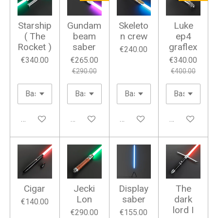
Starship
Gundam
Skeleto
Luke
( The
beam
n crew
ep4
Rocket )
saber
graflex
€240.00
€340.00
€265.00
€340.00
€290.00
€400.00
Add to cart
Add to cart
Add to cart
Add to cart
Cigar
Jecki
Display
The
Lon
saber
dark
€140.00
lord I
€290.00
€155.00