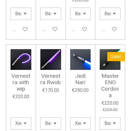
Add to cart
Add to cart
Add to cart
Add to cart
Sale!
Vernest
Vernest
Jedi
Master
ra with
ra Rwob
Nari
ENO
wip
Cordov
€170.00
€290.00
a
€320.00
€220.00
€259.00