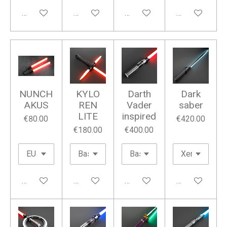
Add to cart
Add to cart
Add to cart
Add to cart
NUNCH
KYLO
Darth
Dark
AKUS
REN
Vader
saber
LITE
inspired
€80.00
€420.00
€180.00
€400.00
Add to cart
Add to cart
Add to cart
Add to cart