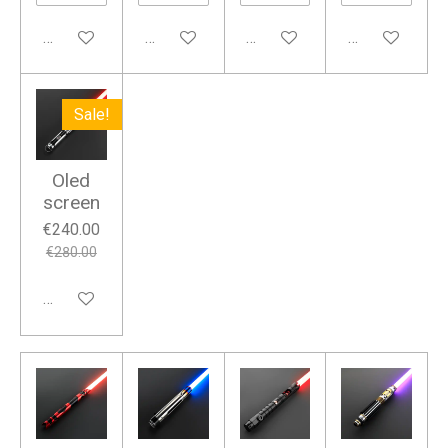
Add to cart
Add to cart
Add to cart
Add to cart
Sale!
Oled
screen
€240.00
€280.00
Add to cart