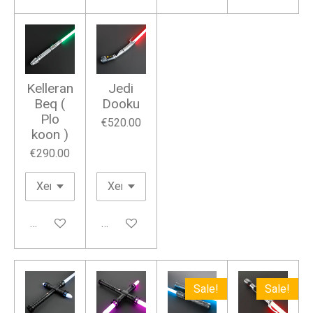
Kelleran
Jedi
Beq (
Dooku
Plo
€520.00
koon )
€290.00
Add to cart
Add to cart
Sale!
Sale!