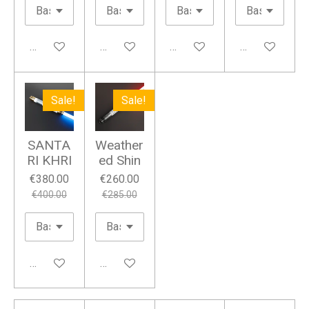
Add to cart
Add to cart
Add to cart
Add to cart
Sale!
Sale!
SANTA
Weather
RI KHRI
ed Shin
€380.00
€260.00
€400.00
€285.00
Add to cart
Add to cart