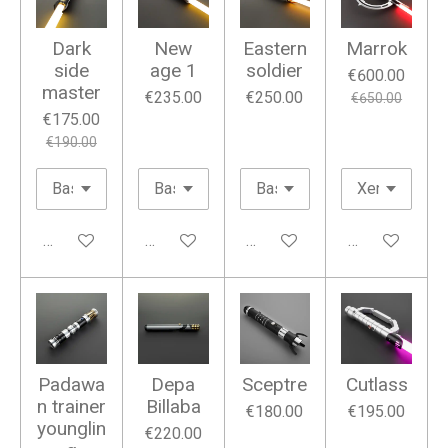
Dark
New
Eastern
Marrok
side
age 1
soldier
€600.00
master
€235.00
€250.00
€650.00
€175.00
€190.00
Add to cart
Add to cart
Add to cart
Add to cart
Padawa
Depa
Sceptre
Cutlass
n trainer
Billaba
€180.00
€195.00
younglin
€220.00