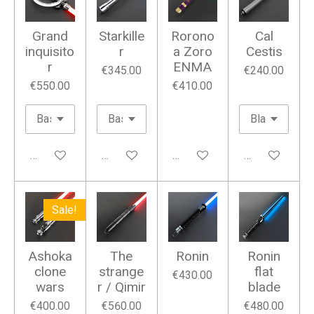
Grand
Starkille
Rorono
Cal
inquisito
r
a Zoro
Cestis
r
ENMA
€345.00
€240.00
€550.00
€410.00
Add to cart
Add to cart
Add to cart
Add to cart
Sale!
Ashoka
The
Ronin
Ronin
clone
strange
flat
€430.00
wars
r / Qimir
blade
€400.00
€560.00
€480.00