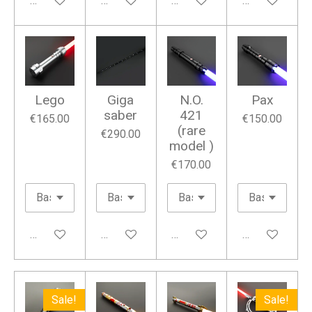
Add to cart
Add to cart
Add to cart
Add to cart
Lego
Giga
N.O.
Pax
saber
421
€165.00
€150.00
(rare
€290.00
model )
€170.00
Add to cart
Add to cart
Add to cart
Add to cart
Sale!
Sale!