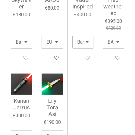
er
inspired
weather
€80.00
ed
€180.00
€400.00
€395.00
€420.00
Add to cart
Add to cart
Add to cart
Add to cart
Kanan
Lily
Jarrus
Tora
Asi
€300.00
€190.00