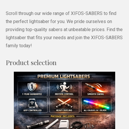
Scroll through our wide range of XIFOS-SABERS to find
the perfect lightsaber for you. We pride ourselves on
providing top-quality sabers at unbeatable prices. Find the
lightsaber that fits your needs and join the XIFOS-SABERS
family today!
Product selection