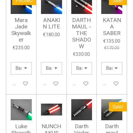
PROMO
Sale!
y
e
e
r
Mara
ANAKI
DARTH
KATAN
f
Jade
N LITE
MAUL -
A
u
Skywalk
THE
SABER
€180.00
er
SHADO
l
€135.00
W
€235.00
l
€170.00
€330.00
s
c
r
e
Add to cart
Add to cart
Add to cart
Add to cart
e
n
Sale!
Luke
NUNCH
Darth
Darth
Skywalk
AKUS
Vader
maul