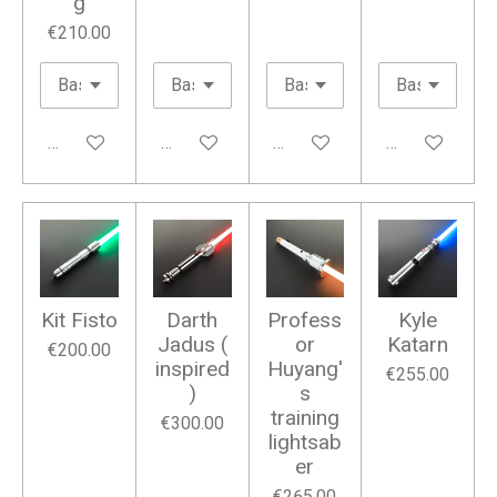
g
€210.00
Add to cart
Add to cart
Add to cart
Add to cart
Kit Fisto
Darth
Profess
Kyle
Jadus (
or
Katarn
€200.00
inspired
Huyang'
€255.00
)
s
training
€300.00
lightsab
er
€265.00