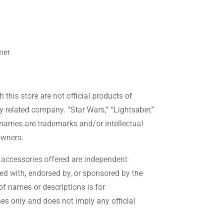
mer
this store are not official products of
ny related company. “Star Wars,” “Lightsaber,”
 names are trademarks and/or intellectual
owners.
accessories offered are independent
ted with, endorsed by, or sponsored by the
f names or descriptions is for
es only and does not imply any official