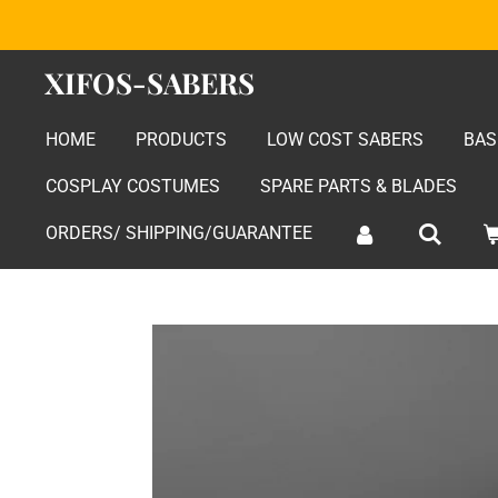
Skip
to
XIFOS-SABERS
main
content
HOME
PRODUCTS
LOW COST SABERS
BAS
COSPLAY COSTUMES
SPARE PARTS & BLADES
ORDERS/ SHIPPING/GUARANTEE