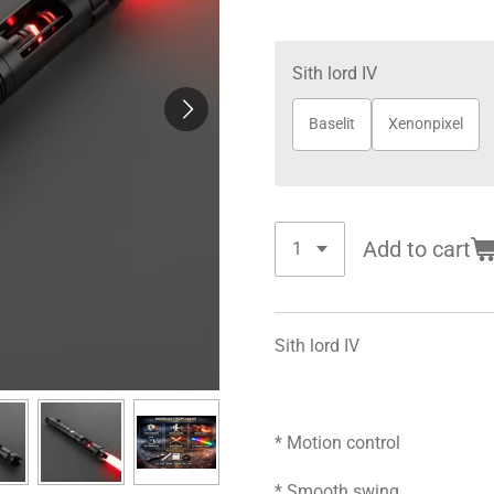
Sith lord IV
Baselit
Xenonpixel
Add to cart
Sith lord IV
* Motion control
* Smooth swing