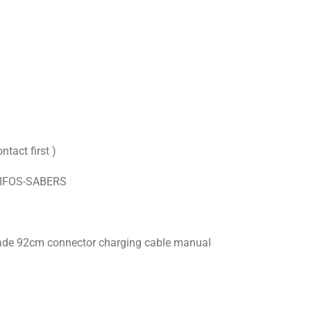
ntact first )
XIFOS-SABERS
blade 92cm connector charging cable manual