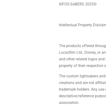
XIFOS-SABERS 2025©
Intellectual Property Disclai
The products offered through 
Lucasfilm Ltd., Disney, or a
and other related logos and
property of their respective 
The custom lightsabers and 
creations and are not affilia
trademark holders. Any use o
descriptive/reference purpos
association.