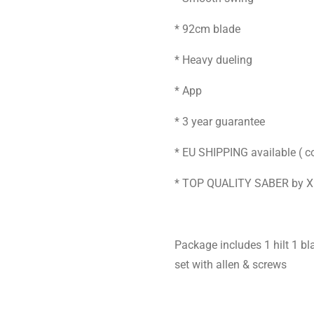
* 92cm blade
* Heavy dueling
* App
* 3 year guarantee
* EU SHIPPING available ( co
* TOP QUALITY SABER by 
Package includes 1 hilt 1 
set with allen & screws