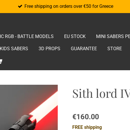
Free shipping on orders over €50 for Greece
IC RGB - BATTLE MODELS
EU STOCK
MINI SABERS P
KIDS SABERS
3D PROPS
GUARANTEE
STORE
Sith lord I
€160.00
FREE shipping