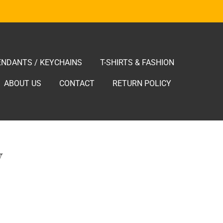
ENDANTS / KEYCHAINS
T-SHIRTS & FASHION
ABOUT US
CONTACT
RETURN POLICY
V