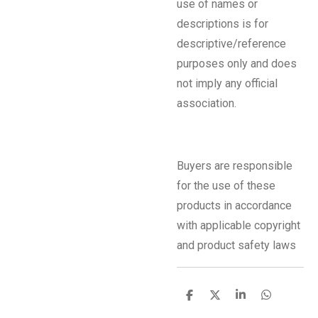
use of names or
descriptions is for
descriptive/reference
purposes only and does
not imply any official
association.
Buyers are responsible
for the use of these
products in accordance
with applicable copyright
and product safety laws
S
S
S
S
h
h
h
h