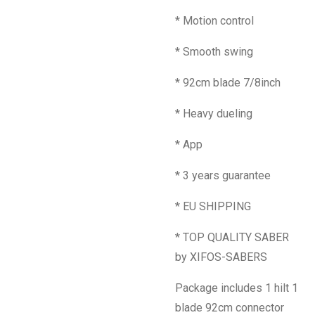
* Motion control
* Smooth swing
* 92cm blade 7/8inch
* Heavy dueling
* App
* 3 years guarantee
* EU SHIPPING
* TOP QUALITY SABER
by XIFOS-SABERS
Package includes 1 hilt 1
blade 92cm connector