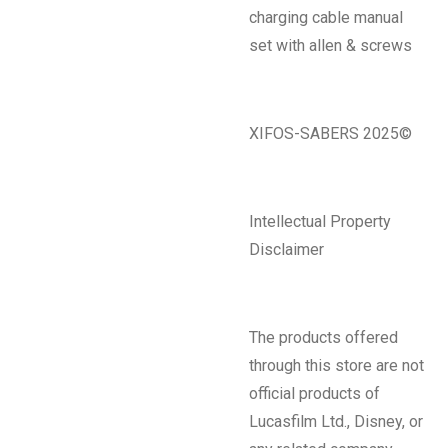
charging cable manual
set with allen & screws
XIFOS-SABERS 2025©
Intellectual Property
Disclaimer
The products offered
through this store are not
official products of
Lucasfilm Ltd., Disney, or