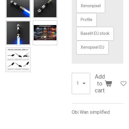
Xenonpixel
Profile
Baselit EU stock
Xenopixel EU
Add
to
cart
Obi Wan simplified