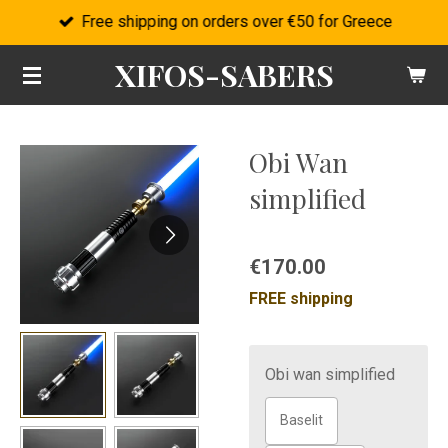
Free shipping on orders over €50 for Greece
Skip
to
XIFOS-SABERS
main
content
Obi Wan
simplified
€170.00
FREE shipping
Obi wan simplified
Baselit