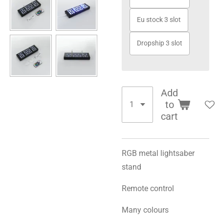
Eu stock 3 slot
Dropship 3 slot
Add
to
cart
RGB metal lightsaber
stand
Remote control
Many colours