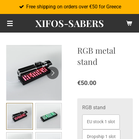
Free shipping on orders over €50 for Greece
Skip
to
XIFOS-SABERS
main
content
RGB metal
stand
€50.00
RGB stand
EU stock 1 slot
Dropship 1 slot