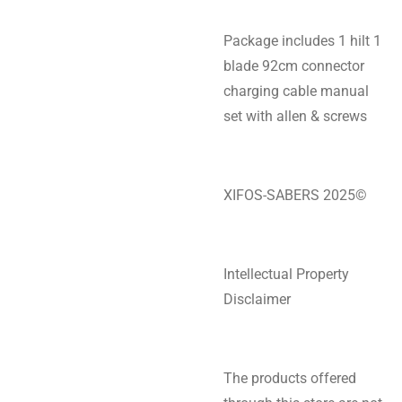
Package includes 1 hilt 1
blade 92cm connector
charging cable manual
set with allen & screws
XIFOS-SABERS 2025©
Intellectual Property
Disclaimer
The products offered