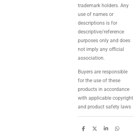
trademark holders. Any
use of names or
descriptions is for
descriptive/reference
purposes only and does
not imply any official
association.
Buyers are responsible
for the use of these
products in accordance
with applicable copyright
and product safety laws
S
S
S
S
h
h
h
h