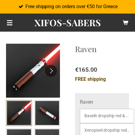
Free shipping on orders over €50 for Greece
Skip
to
XIFOS-SABERS
main
content
Raven
€165.00
FREE shipping
Raven
Baselit dropship red & white
Xenopixel dropship red & white