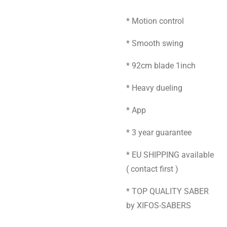
* Motion control
* Smooth swing
* 92cm blade 1inch
* Heavy dueling
* App
* 3 year guarantee
* EU SHIPPING available
( contact first )
* TOP QUALITY SABER
by XIFOS-SABERS