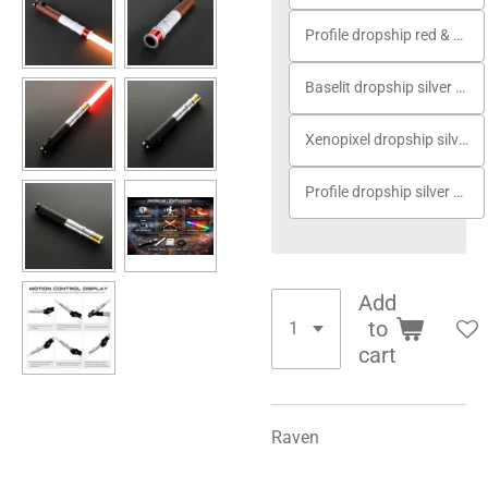
Profile dropship red & white
Baselit dropship silver gold
Xenopixel dropship silver gold
Profile dropship silver gold
Add
to
cart
Raven