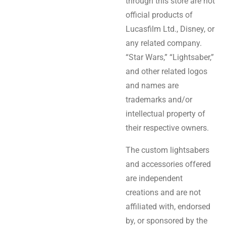
through this store are not
official products of
Lucasfilm Ltd., Disney, or
any related company.
“Star Wars,” “Lightsaber,”
and other related logos
and names are
trademarks and/or
intellectual property of
their respective owners.
The custom lightsabers
and accessories offered
are independent
creations and are not
affiliated with, endorsed
by, or sponsored by the